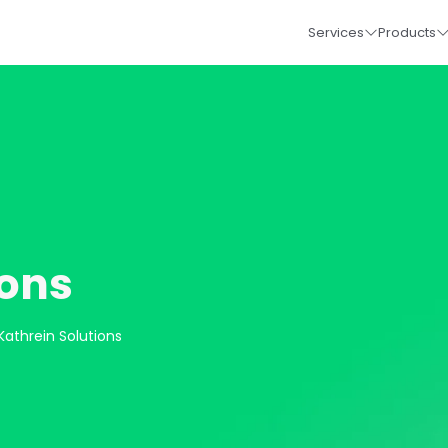
Services
Products
ions
Kathrein Solutions