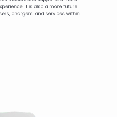
perience. It is also a more future
ers, chargers, and services within