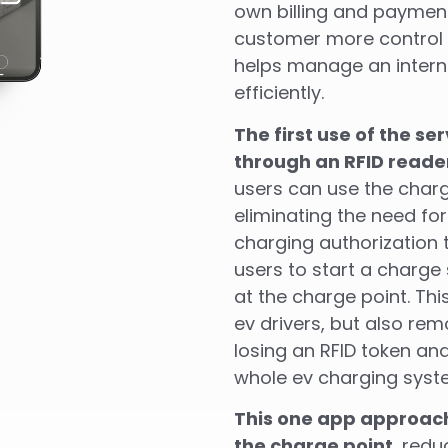
own billing and paymen
customer more control 
helps manage an intern
efficiently.
The first use of the se
through an RFID reade
users can use the charg
eliminating the need fo
charging authorization
users to start a charge
at the charge point. Th
ev drivers, but also re
losing an RFID token and
whole ev charging syst
This one app approach
the charge point
, redu