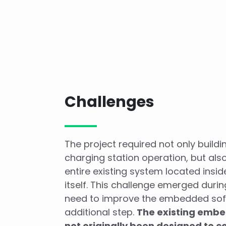
Challenges
The project required not only build
charging station operation, but als
entire existing system located insid
itself. This challenge emerged durin
need to improve the embedded so
additional step.
The existing emb
not originally been designed to c