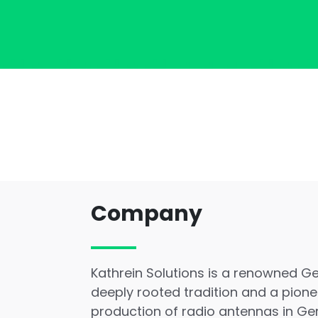
Company
Kathrein Solutions is a renowned 
deeply rooted tradition and a pionee
production of radio antennas in Ge