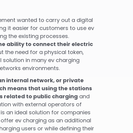
ent wanted to carry out a digital
g it easier for customers to use ev
g the existing processes.
 ability to connect their electric
t the need for a physical token,
nal solution in many ev charging
etworks environments.
n internal network, or private
ch means that using the stations
 related to public charging
and
tion with external operators of
 is an ideal solution for companies
 offer ev charging as an additional
charging users or while defining their