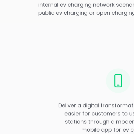
internal ev charging network scena
public ev charging or open chargin
Deliver a digital transformat
easier for customers to u
stations through a modern
mobile app for ev c