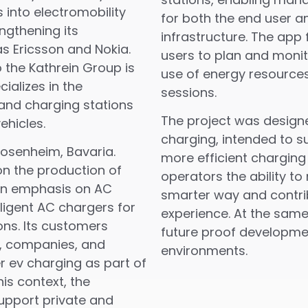
into electromobility
for both the end user a
ngthening its
infrastructure. The app 
s Ericsson and Nokia.
users to plan and monit
the Kathrein Group is
use of energy resources
ializes in the
sessions.
and charging stations
The project was design
ehicles.
charging, intended to 
osenheim, Bavaria.
more efficient charging
n the production of
operators the ability t
 an emphasis on AC
smarter way and contrib
ligent AC chargers for
experience. At the same 
ons. Its customers
future proof developmen
s, companies, and
environments.
r ev charging as part of
his context, the
upport private and