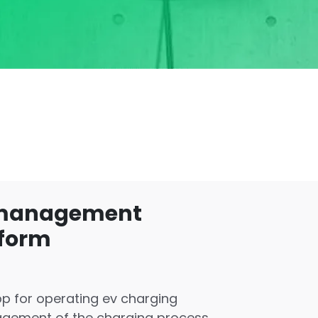
 management
tform
p for operating ev charging
agement of the charging process