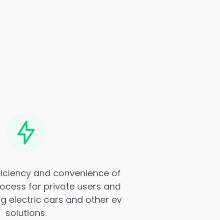
ficiency and convenience of
ocess for private users and
 electric cars and other ev
solutions.