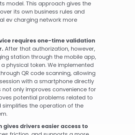
ts model. This approach gives the
over its own business rules and
al ev charging network more
rvice requires one-time validation
r.
After that authorization, however,
ing station through the mobile app,
r a physical token. We implemented
 through QR code scanning, allowing
 session with a smartphone directly
is not only improves convenience for
moves potential problems related to
 simplifies the operation of the
em.
 gives drivers easier access to
ces friction, and supports a more