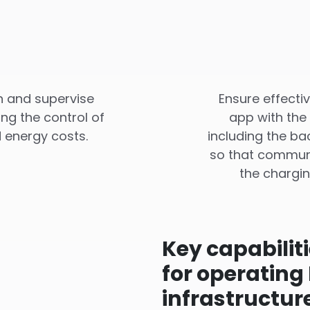
an and supervise
Ensure effecti
ing the control of
app with the
 energy costs.
including the b
so that communi
the chargin
Key capabilit
for operating
infrastructur