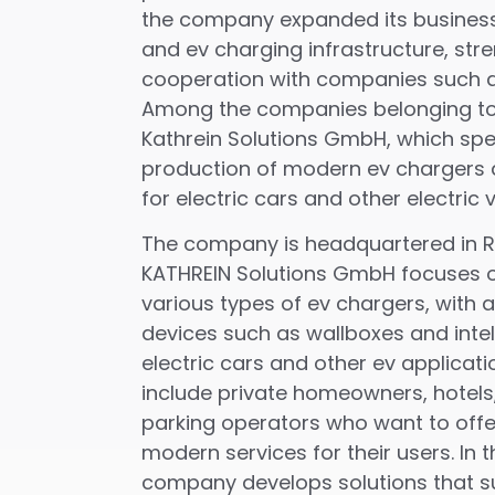
the company expanded its business 
and ev charging infrastructure, stre
cooperation with companies such a
Among the companies belonging to 
Kathrein Solutions GmbH, which spec
production of modern ev chargers 
for electric cars and other electric v
The company is headquartered in R
KATHREIN Solutions GmbH focuses o
various types of ev chargers, with
devices such as wallboxes and intel
electric cars and other ev applicati
include private homeowners, hotel
parking operators who want to offe
modern services for their users. In t
company develops solutions that s