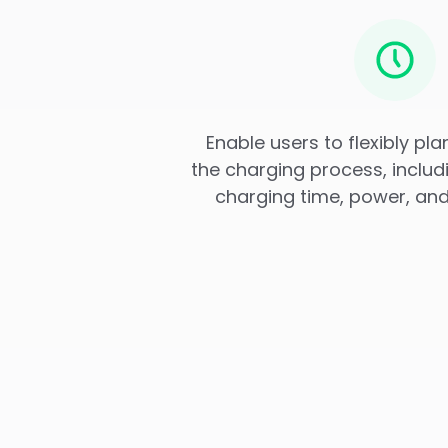
Enable users to flexibly pl
the charging process, includ
charging time, power, and