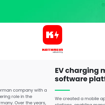
EV charging
software pla
German company with a
ring role in the
We created a mobile ap
rmany. Over the years,
stations, enabling man