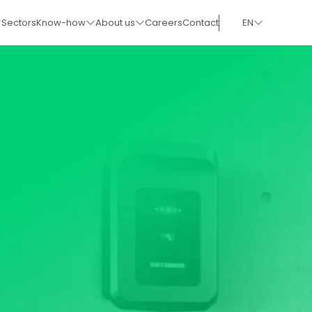
Sectors
Know-how
About us
Careers
Contact
EN