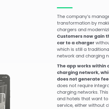
The company’s managem
transformation by makin
chargers and modernizin
Customers now gain the
car to a charger
withou
which is still a traditio
network and charging n
The app works within a
charging network, whi
does not generate fees
does not require integra
charging networks. This
and hotels that want to
service, either without 