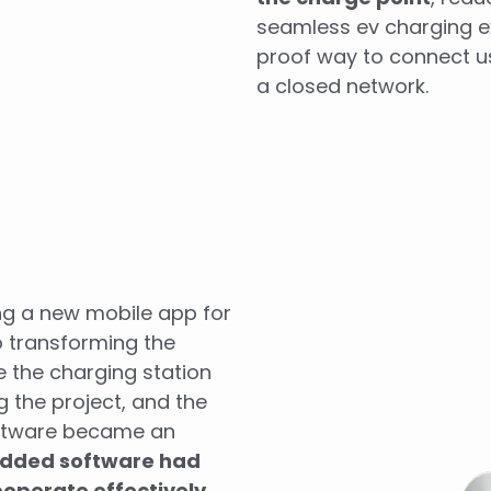
seamless ev charging ex
proof way to connect us
a closed network.
ing a new mobile app for
o transforming the
e the charging station
g the project, and the
ftware became an
edded software had
ooperate effectively