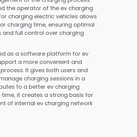
nd the operator of the ev charging
for charging electric vehicles allows
or charging time, ensuring optimal
 and full control over charging
ed as a software platform for ev
support a more convenient and
 process. It gives both users and
o manage charging sessions in a
utes to a better ev charging
time, it creates a strong basis for
t of internal ev charging network