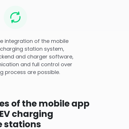
ve integration of the mobile
 charging station system,
ackend and charger software,
cation and full control over
g process are possible.
ies of the mobile app
 EV charging
e stations