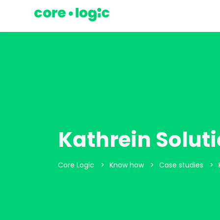
Kathrein Solut
>
>
>
Core Logic
Know how
Case studies