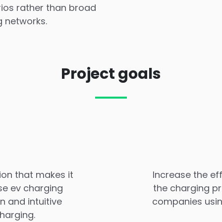
rios rather than broad
g networks.
Project goals
ion that makes it
Increase the ef
se ev charging
the charging pr
 and intuitive
companies using
harging.