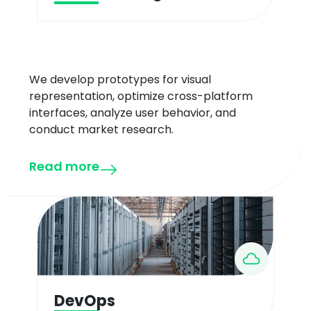
We develop prototypes for visual
representation, optimize cross-platform
interfaces, analyze user behavior, and
conduct market research.
Read more
DevOps