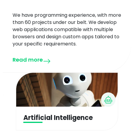
We have programming experience, with more
than 60 projects under our belt. We develop
web applications compatible with multiple
browsers and design custom apps tailored to
your specific requirements.
Read more
Artificial Intelligence