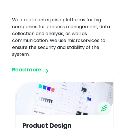
We create enterprise platforms for big
companies for process management, data
collection and analysis, as well as
communication. We use microservices to
ensure the security and stability of the
system.
Read more
Product Design