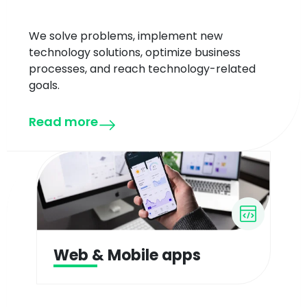
We solve problems, implement new
technology solutions, optimize business
processes, and reach technology-related
goals.
Read more
Web & Mobile apps