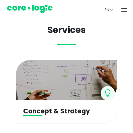
EN
Services
Concept & Strategy