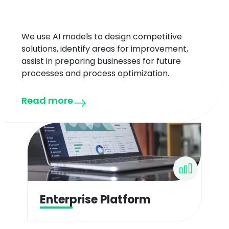
We use AI models to design competitive
solutions, identify areas for improvement,
assist in preparing businesses for future
processes and process optimization.
Read more
Enterprise Platform