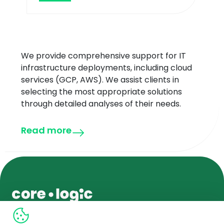
We provide comprehensive support for IT
infrastructure deployments, including cloud
services (GCP, AWS). We assist clients in
selecting the most appropriate solutions
through detailed analyses of their needs.
Read more